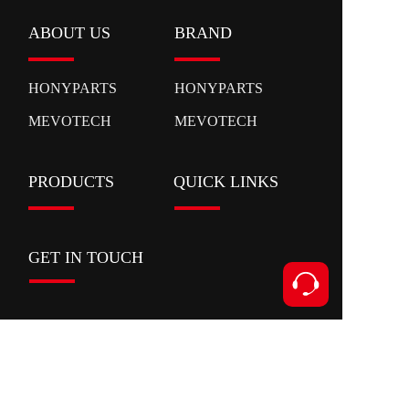
ABOUT US
BRAND
HONYPARTS
HONYPARTS
MEVOTECH
MEVOTECH
PRODUCTS
QUICK LINKS
GET IN TOUCH
Contact
Add:Xianyan Road,Ouhai District,Wenzhou
City,Zhejiang Province
Tel:+86 153 5591 8631