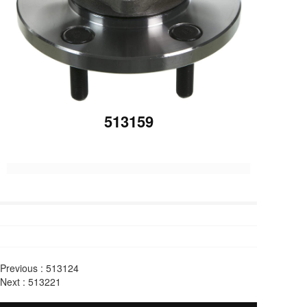
513159
Previous :
513124
Next :
513221