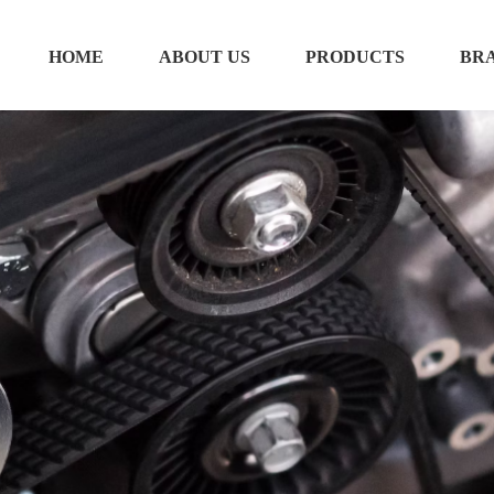
HOME
ABOUT US
PRODUCTS
BR