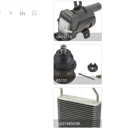
GN10119
K5103
1L5Z19850GB