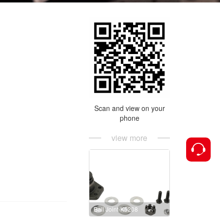
Scan and view on your
phone
view more
Ball Joint-K5208