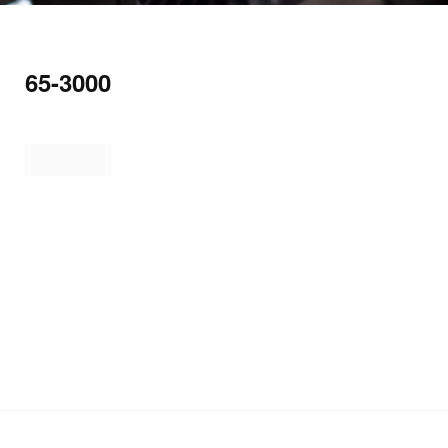
65-3000