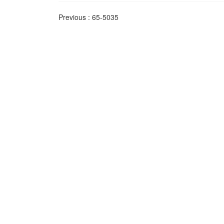
Previous :
65-5035