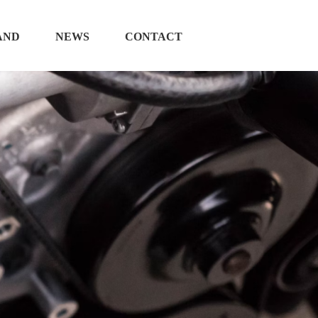
AND
NEWS
CONTACT