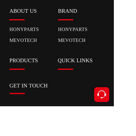
ABOUT US
BRAND
HONYPARTS
HONYPARTS
MEVOTECH
MEVOTECH
PRODUCTS
QUICK LINKS
GET IN TOUCH
Contact
Add:Xianyan Road,Ouhai District,Wenzhou
City,Zhejiang Province
Tel:+86 153 5591 8631