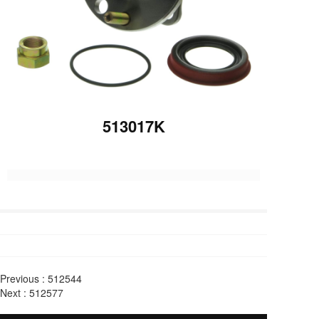
513017K
Previous :
512544
Next :
512577