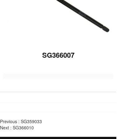
SG366007
Previous :
SG359033
Next :
SG366010