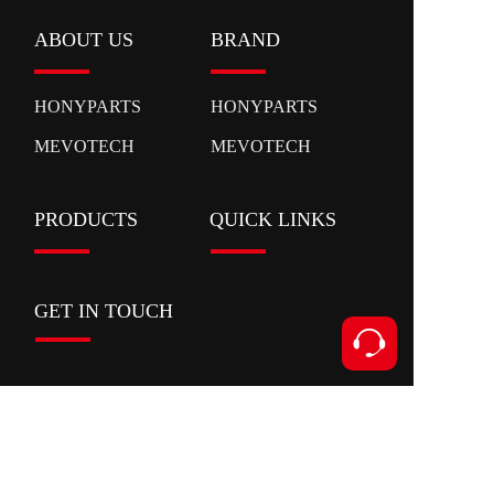
ABOUT US
BRAND
HONYPARTS
HONYPARTS
MEVOTECH
MEVOTECH
PRODUCTS
QUICK LINKS
GET IN TOUCH
Contact
Add:Xianyan Road,Ouhai District,Wenzhou
City,Zhejiang Province
Tel:+86 153 5591 8631