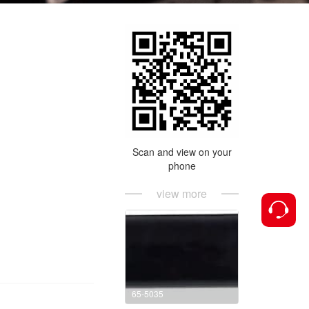
Scan and view on your
phone
view more
65-5035