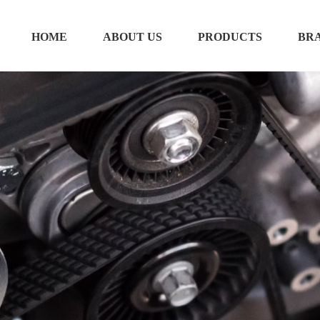
HOME
ABOUT US
PRODUCTS
BR