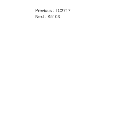
Previous :
TC2717
Next :
K5103