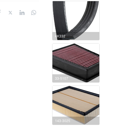
4K332
33-5107
143-3025