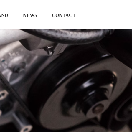
AND
NEWS
CONTACT