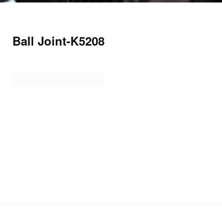
Ball Joint-K5208