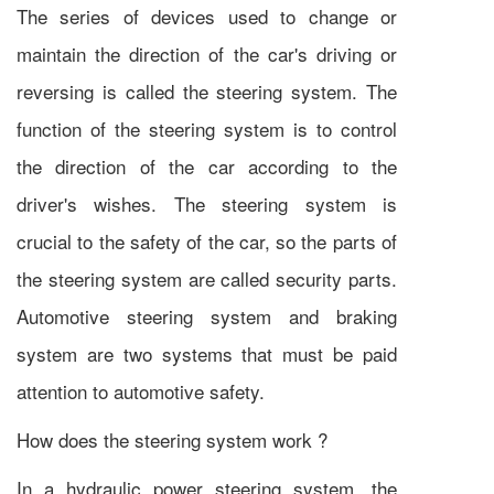
The series of devices used to change or
maintain the direction of the car's driving or
reversing is called the steering system. The
function of the steering system is to control
the direction of the car according to the
driver's wishes. The steering system is
crucial to the safety of the car, so the parts of
the steering system are called security parts.
Automotive steering system and braking
system are two systems that must be paid
attention to automotive safety.
How does the steering system work ?
In a hydraulic power steering system, the