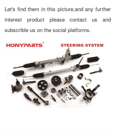
Let's find them in this picture,and any further
interest product please contact us and
subscrible us on the social platforms.