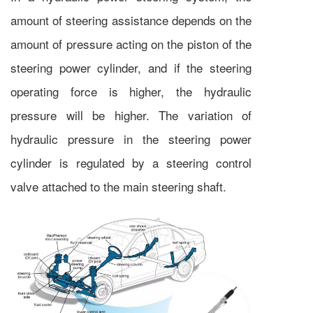
amount of steering assistance depends on the
amount of pressure acting on the piston of the
steering power cylinder, and if the steering
operating force is higher, the hydraulic
pressure will be higher. The variation of
hydraulic pressure in the steering power
cylinder is regulated by a steering control
valve attached to the main steering shaft.