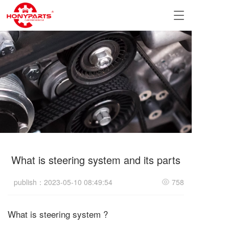
T
o
g
g
l
e
n
a
v
i
g
a
t
i
What is steering system and its parts
o
n
publish：2023-05-10 08:49:54
758
What is steering system ?