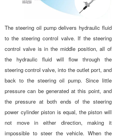
The steering oil pump delivers hydraulic fluid
to the steering control valve. If the steering
control valve is in the middle position, all of
the hydraulic fluid will flow through the
steering control valve, into the outlet port, and
back to the steering oil pump. Since little
pressure can be generated at this point, and
the pressure at both ends of the steering
power cylinder piston is equal, the piston will
not move in either direction, making it
impossible to steer the vehicle. When the