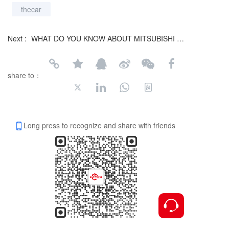
thecar
Next :
WHAT DO YOU KNOW ABOUT MITSUBISHI L200?
share to：
Long press to recognize and share with friends