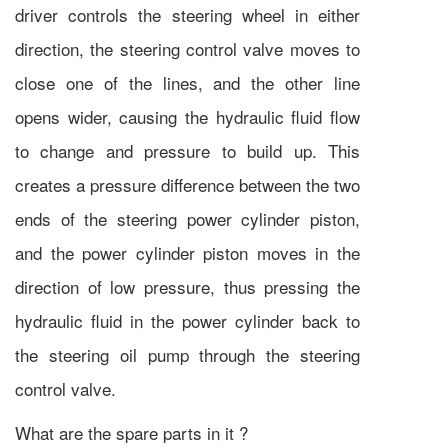
driver controls the steering wheel in either
direction, the steering control valve moves to
close one of the lines, and the other line
opens wider, causing the hydraulic fluid flow
to change and pressure to build up. This
creates a pressure difference between the two
ends of the steering power cylinder piston,
and the power cylinder piston moves in the
direction of low pressure, thus pressing the
hydraulic fluid in the power cylinder back to
the steering oil pump through the steering
control valve.
What are the spare parts in it ?