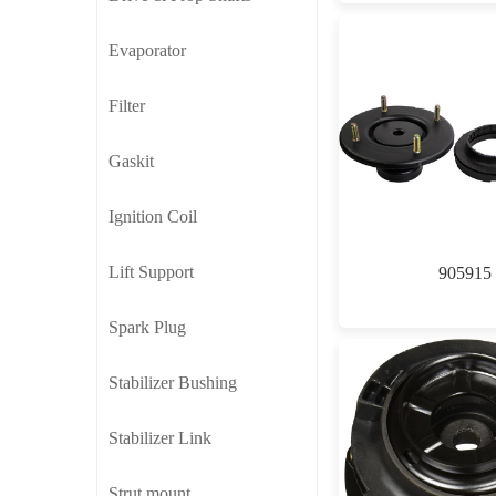
Evaporator
Filter
Gaskit
Ignition Coil
Lift Support
905915
Spark Plug
Stabilizer Bushing
Stabilizer Link
Strut mount