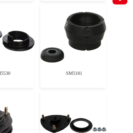
5530
SM5181