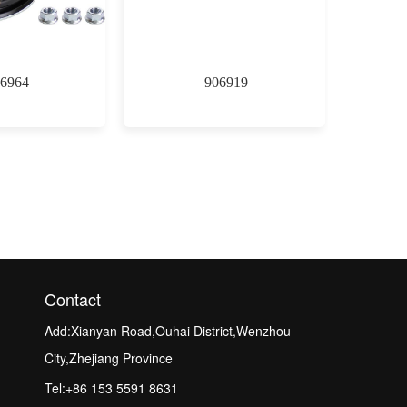
6964
906919
Contact
Add:Xianyan Road,Ouhai District,Wenzhou
City,Zhejiang Province
Tel:+86 153 5591 8631