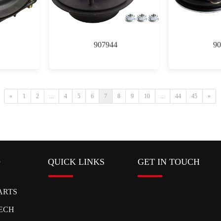
907944
90
«
1
2
...
4
5
6
7
8
9
10
...
44
45
»
D
QUICK LINKS
GET IN TOUCH
ARTS
ECH