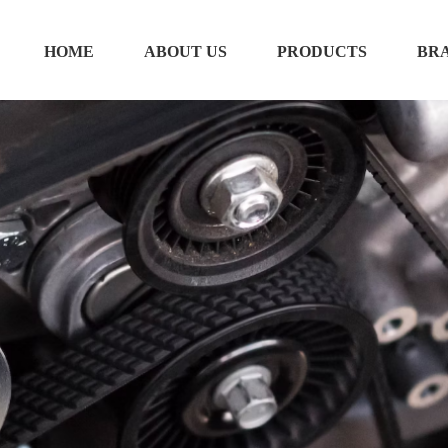
HOME
ABOUT US
PRODUCTS
BR