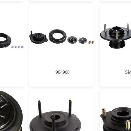
904968
SM