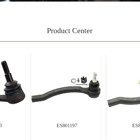
Product Center
3
ES801197
ES8