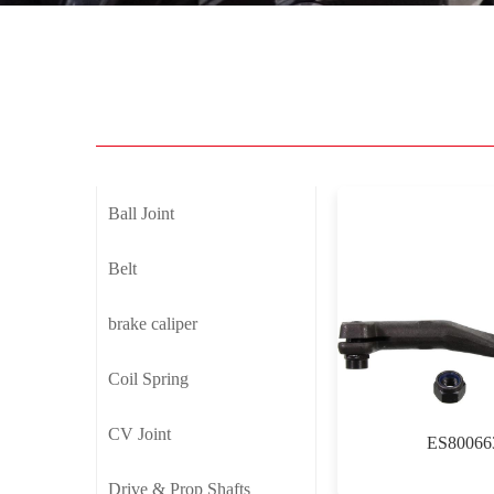
Ball Joint
Belt
brake caliper
Coil Spring
CV Joint
ES80066
Drive & Prop Shafts