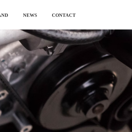
AND
NEWS
CONTACT