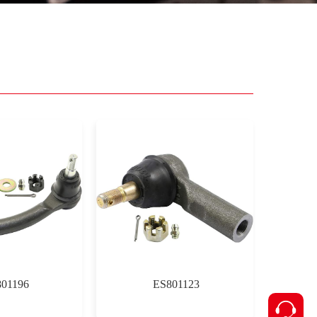
01196
ES801123