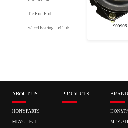
Tie Rod End
909906
wheel bearing and hub
ABOUT US
PRODUCTS
BRAN
HONYPARTS
HONYP
MEVOTECH
MEVOT